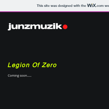
This site was designed with the
.com
web
Legion Of Zero
Coming soon......