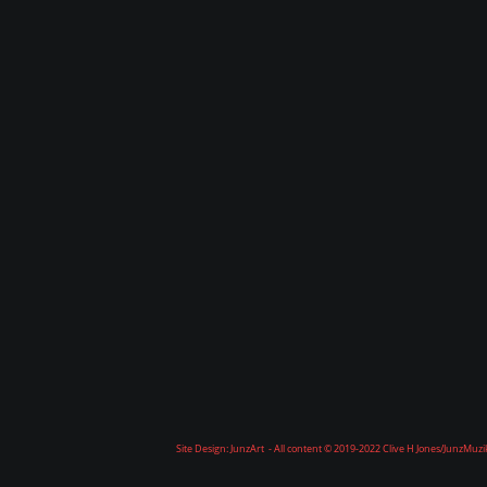
Site Design: JunzArt - All content © 2019-2022 Clive H Jones/JunzMuz