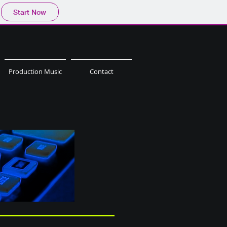
Start Now
Production Music
Contact