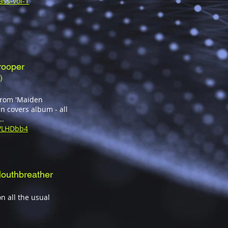
ass-vol-1
rooper
)
 from 'Maiden
n covers album - all
..
sVLHDbb4
outhbreather
n all the usual