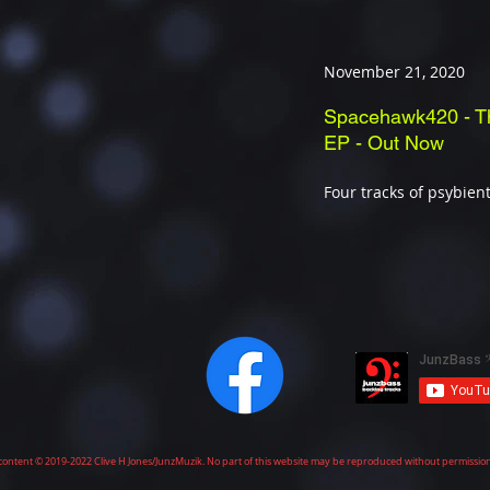
November 21, 2020
Spacehawk420 - T
EP - Out Now
Four tracks of psybient
ll content © 2019-2022 Clive H Jones/JunzMuzik. No part of this website may be reproduced without permissio