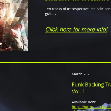
Ten tracks of introspective, melodic co
guitar.
Click here for more info!
March 2023
Funk Backing Tra
Vol. 1
Available now:
https://junzmuzik.ban