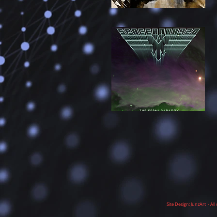
Site Design: JunzArt - A