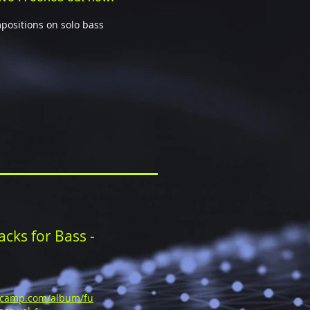
mpositions on solo bass
cks for Bass -
dcamp.com/album/fu