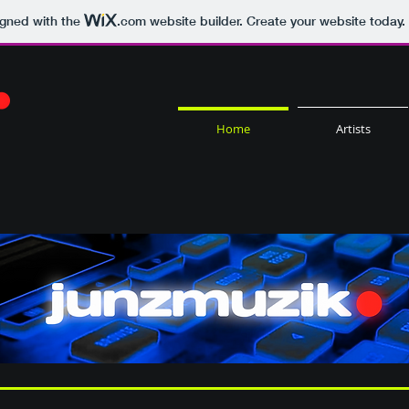
igned with the
.com
website builder. Create your website today.
Home
Artists