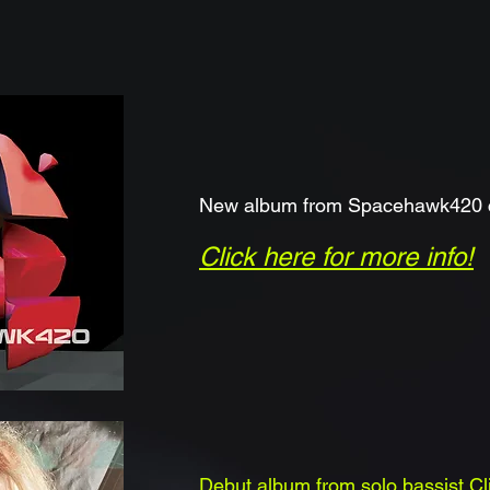
New album from Spacehawk420 c
Click here for mor
e info!
Debut album from solo bassist C