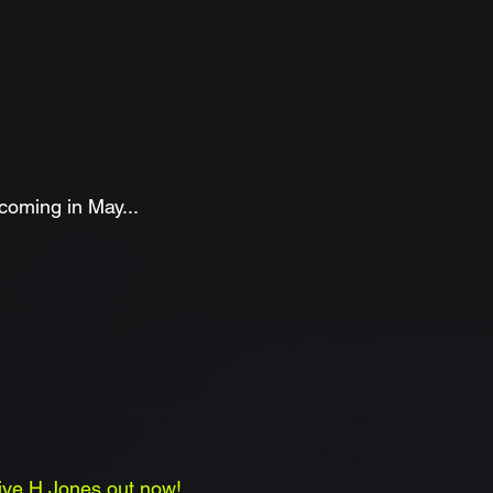
oming in May...
live H Jones
out now
!