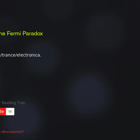
he Fermi Paradox
/trance/electronica.
n. Who reads this??