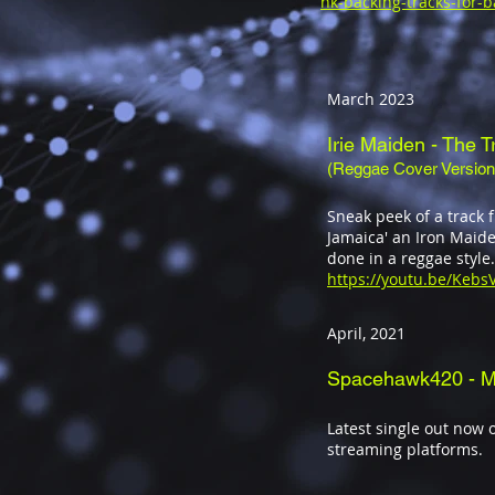
nk-backing-tracks-for-b
March 2023
Irie Maiden
- The T
(Reggae Cover Version
Sneak peek of a track
Jamaica' an Iron Maide
done in a reggae style.
https://youtu.be/Keb
April, 2021
Spacehawk420 - M
Latest single out now o
streaming platforms.