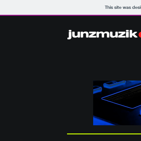
This site was des